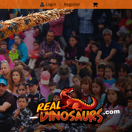
Login
|
Register