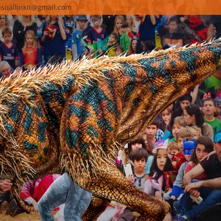
isuallinkit@gmail.com