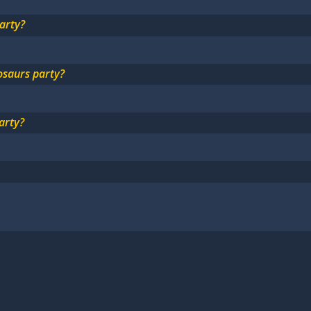
arty?
osaurs party?
arty?