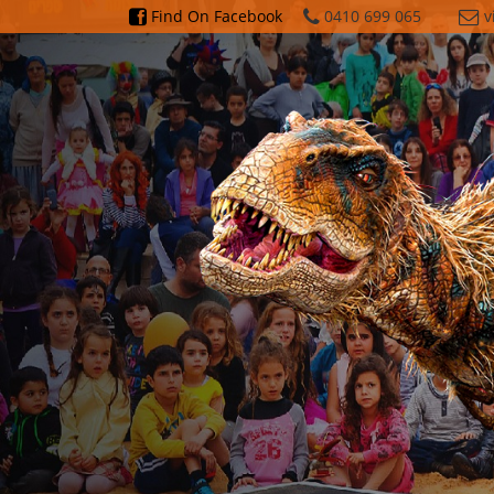
Find On Facebook
0410
699
065
v