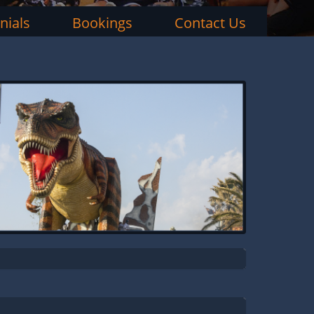
nials
Bookings
Contact Us