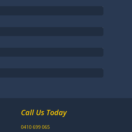
Call Us Today
0410
699
065