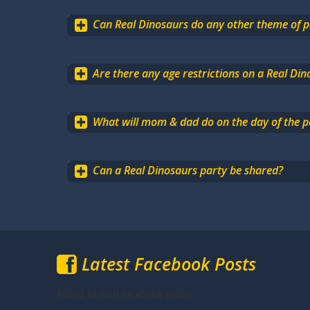
Can Real Dinosaurs do any other theme of p
Are there any age restrictions on a Real Din
What will mom & dad do on the day of the p
Can a Real Dinosaurs party be shared?
Latest Facebook Posts
Failed to load facebook posts.