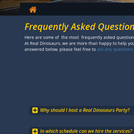
Frequently Asked Questio
Here are some of the most frequently asked questions
At Real Dinosaurs, we are more than happy to help you 
answered below, please feel free to
ask any questions
Why should I host a Real Dinosaurs Party?
In which schedule can we hire the services?