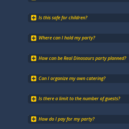
Is this safe for children?
Where can I hold my party?
How can be Real Dinosaurs party planned?
Can I organize my own catering?
Is there a limit to the number of guests?
How do I pay for my party?